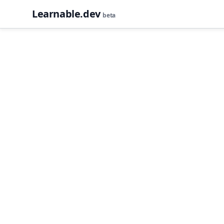
Learnable.dev
beta