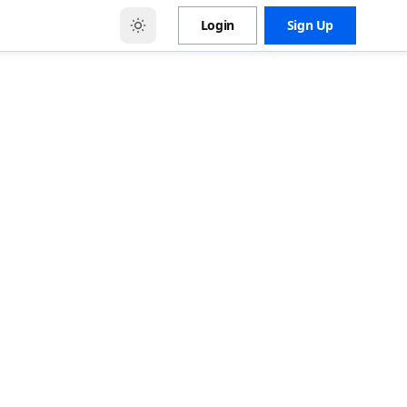
Login
Sign Up