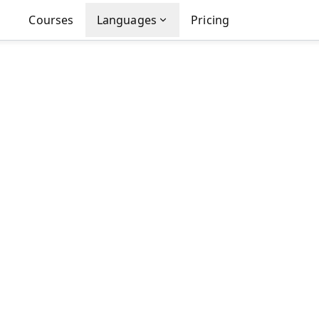
Courses
Languages
Pricing